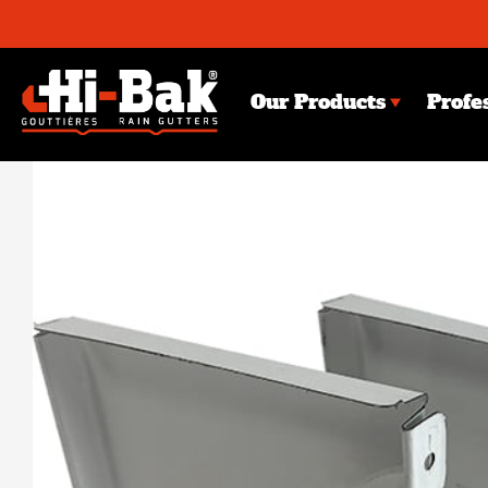
Skip
to
content
Our Products
Profe