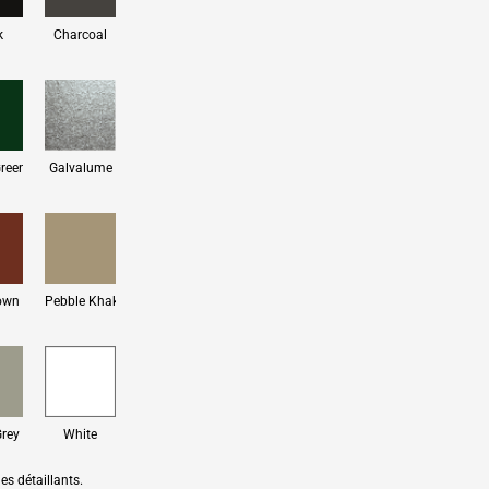
k
Charcoal
Green
Galvalume
own
Pebble Khaki
Grey
White
es détaillants.