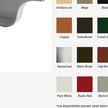
Antique Linen
Beige
Blac
Copper
Dark Brown
Forest 
Galvanized
Metro Brown
Oak Br
Pure White
Rustic Red
Stone 
*Les disponibilités peuvent varier selon l