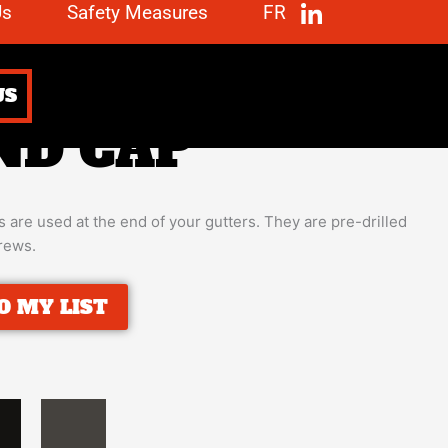
Us
Safety Measures
FR
US
ND CAP
 are used at the end of your gutters. They are pre-drilled
crews.
O MY LIST