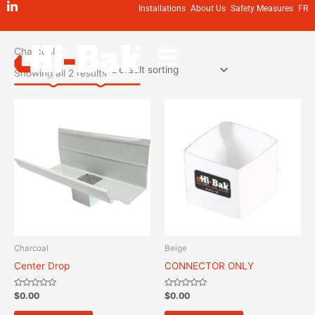
Skip
Installations
About Us
Safety Measures
FR
to
Home
/ Charcoal
content
Charcoal
Showing all 2 results
Charcoal
Beige
Center Drop
CONNECTOR ONLY
Rated
Rated
$
0.00
$
0.00
0
0
out
out