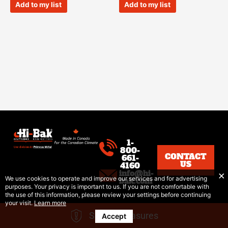
of
of
Add to my list
Add to my list
5
5
1-
800-
CONTACT
661-
US
4160
info@hi-
We use cookies to operate and improve our services and for advertising
bak.com
purposes. Your privacy is important to us. If you are not comfortable with
the use of this information, please review your settings before continuing
your visit.
Learn more
Safety Measures
Accept