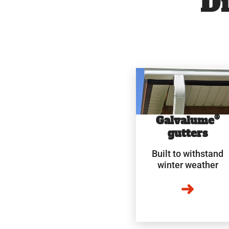
Di
®
Galvalume
gutters
Built to withstand
winter weather