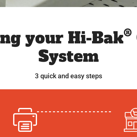
®
ing your Hi-Bak
System
3 quick and easy steps