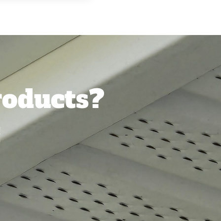
oducts?
!