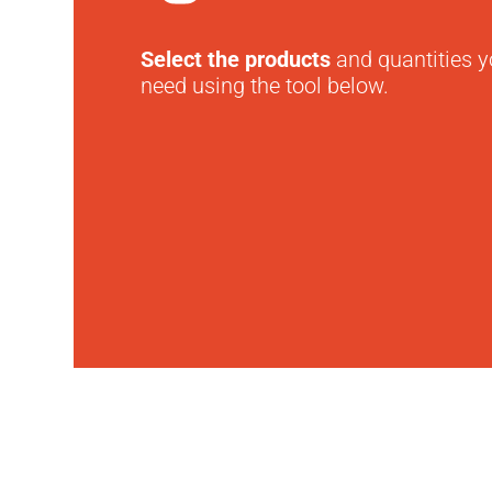
Select the products
and quantities 
need using the tool below.