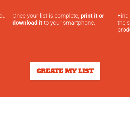
you
Once your list is complete,
print it or
Find
download it
to your smartphone.
the s
prod
CREATE MY LIST