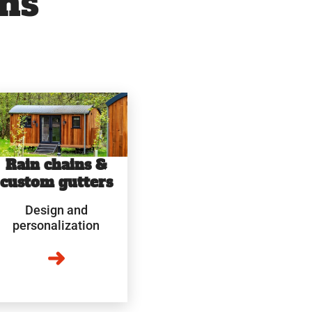
ns
Rain chains &
custom gutters
Design and
personalization