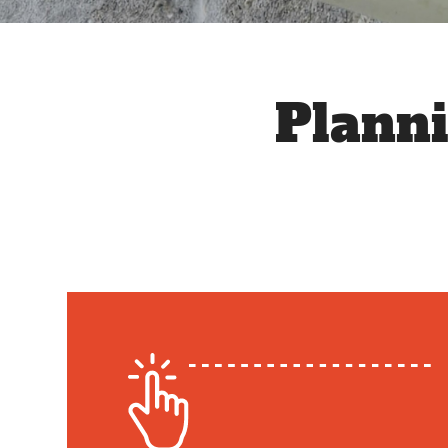
Plann