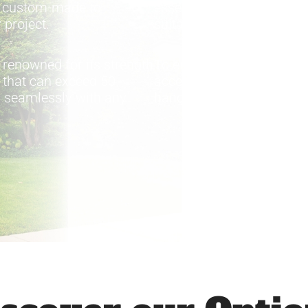
e custom-made to
essential. The company 
 project.
suitable for projects where
 renowned for its strength
To ensure optimal system
y that can exceed 50
accessories is also avail
ds seamlessly with any
hangers, end caps, and o