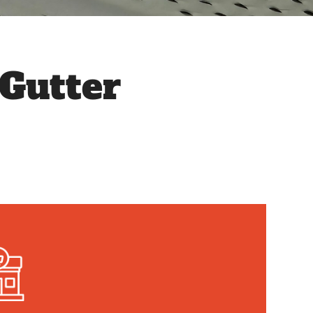
Gutter