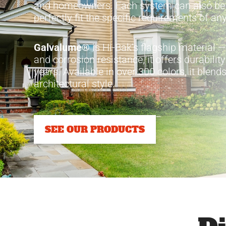
and homeowners. Each system can also b
perfectly fit the specific requirements of any
Galvalume®
is Hi-Bak’s flagship material —
and corrosion resistance, it offers durabilit
years. Available in over 300 colors, it blen
architectural style.
SEE OUR PRODUCTS