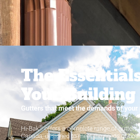
The Essentials
Your Building
Gutters that meet the demands of your 
®
Hi-Bak
offers a complete range of gutters
Canada, designed to meet the needs of both