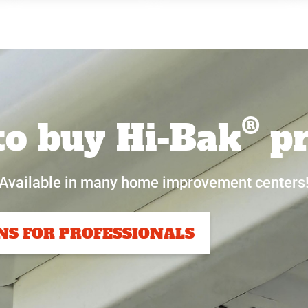
®
o buy Hi-Bak
pr
Available in many home improvement centers
NS FOR PROFESSIONALS