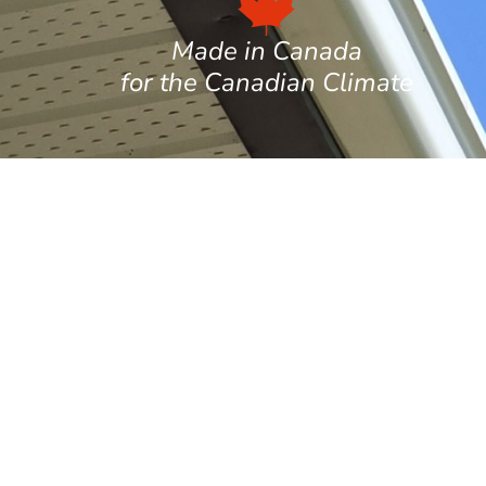
Made in Canada
for the Canadian Climate
per gutters, ideal for high-end or heritage
aterials and long-lasting performance are