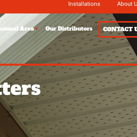
Installations
About 
ssional Area
Our Distributors
CONTACT 
ters