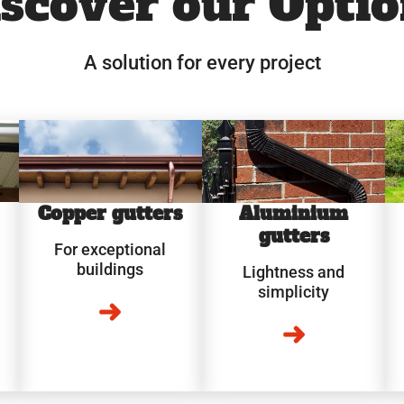
scover our Optio
A solution for every project
Copper gutters
Aluminium
gutters
For exceptional
buildings
Lightness and
simplicity