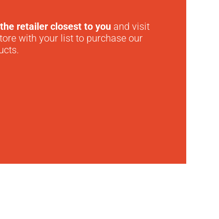
the retailer closest to you
and visit
tore with your list to purchase our
ucts.