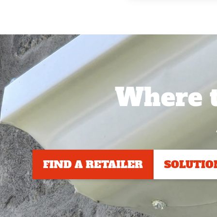
Where t
FIND A RETAILER
SOLUTIO