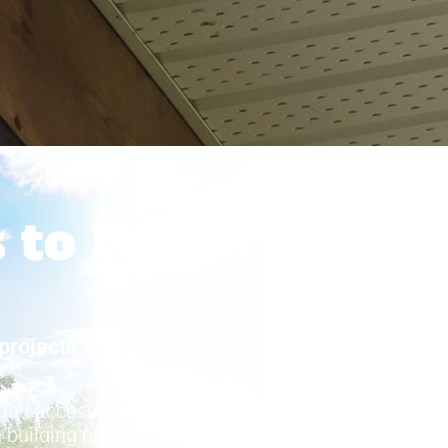
 to Protect
projects
®
 and accessories made in
Hi-Bak
also provides cop
 building professionals
projects where premium m