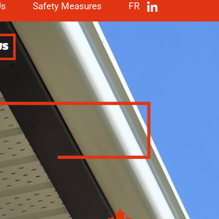
Us
Safety Measures
FR
US