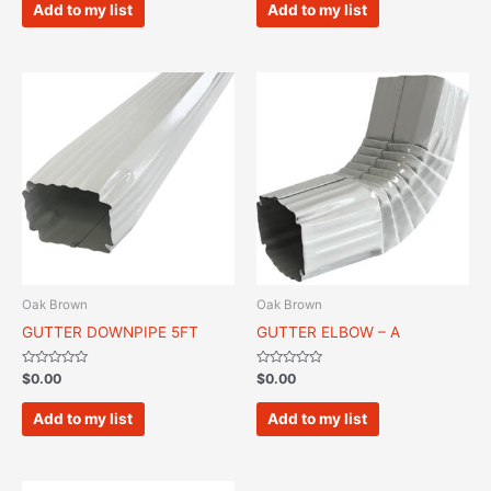
of
of
Add to my list
Add to my list
5
5
Oak Brown
Oak Brown
GUTTER DOWNPIPE 5FT
GUTTER ELBOW – A
Rated
Rated
$
0.00
$
0.00
0
0
out
out
of
of
Add to my list
Add to my list
5
5