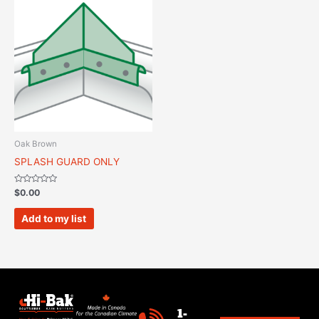
Oak Brown
SPLASH GUARD ONLY
Rated
$
0.00
0
out
of
Add to my list
5
1-