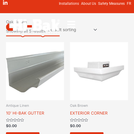
Skip
Installations
About Us
Safety Measures
FR
to
Home
/ Oak Brown
content
Oak Brown
Showing all 5 results
Antique Linen
Oak Brown
10′ HI-BAK GUTTER
EXTERIOR CORNER
Rated
Rated
$
0.00
$
0.00
0
0
out
out