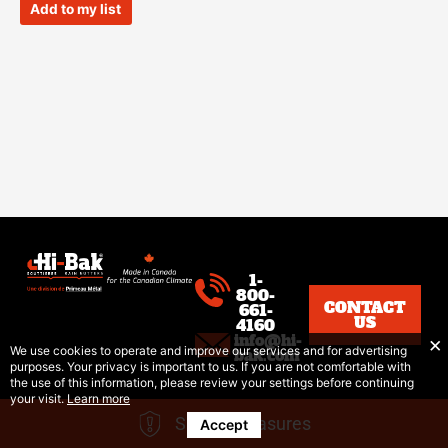
of
Add to my list
5
1-
800-
CONTACT
661-
US
4160
info@hi-
We use cookies to operate and improve our services and for advertising
bak.com
purposes. Your privacy is important to us. If you are not comfortable with
the use of this information, please review your settings before continuing
your visit.
Learn more
Safety Measures
Accept