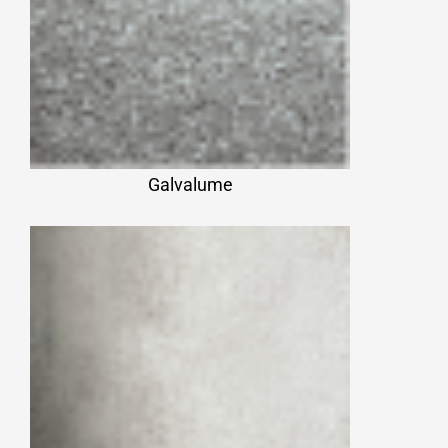
Galvalume