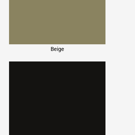
Beige