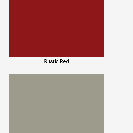
Rustic Red