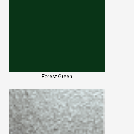
Forest Green