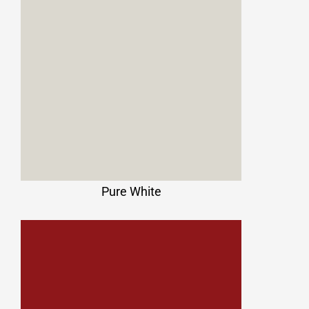
Pure White