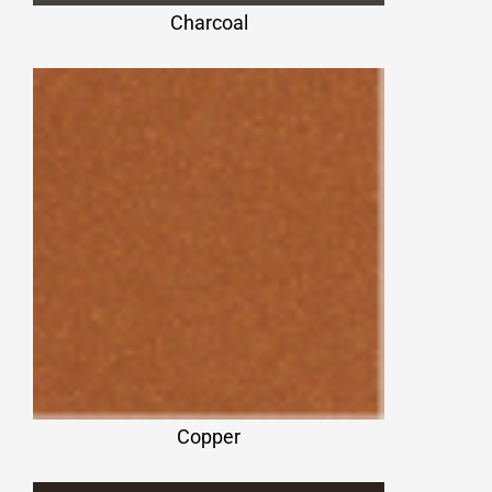
Charcoal
Copper