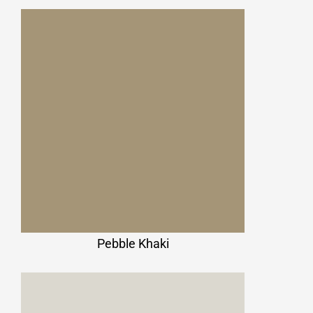
Pebble Khaki