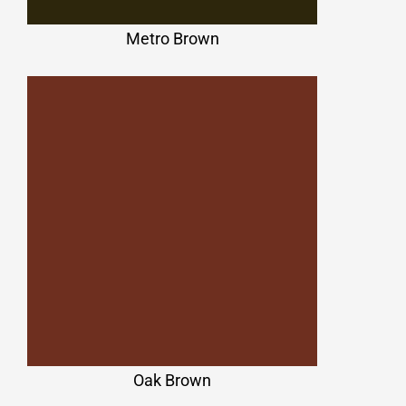
Metro Brown
Oak Brown