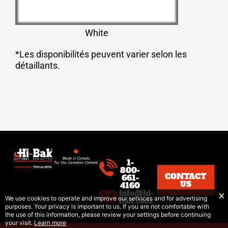
White
*Les disponibilités peuvent varier selon les
détaillants.
1-
800-
CONTACT
661-
US
4160
info@hi-
We use cookies to operate and improve our services and for advertising
bak.com
purposes. Your privacy is important to us. If you are not comfortable with
the use of this information, please review your settings before continuing
your visit.
Learn more