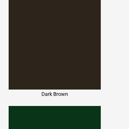
Dark Brown