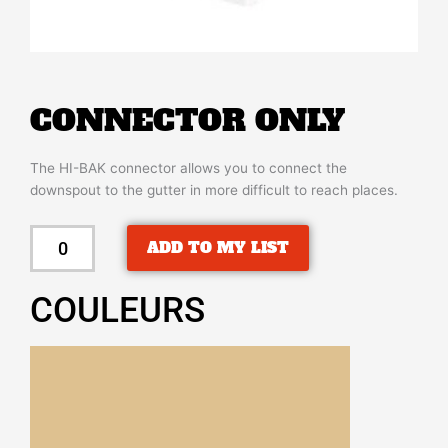
CONNECTOR ONLY
The HI-BAK connector allows you to connect the
downspout to the gutter in more difficult to reach places.
CONNECTOR
ADD TO MY LIST
ONLY
quantity
COULEURS