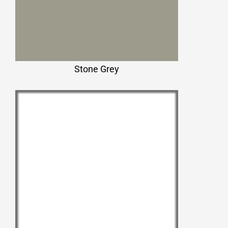
Stone Grey