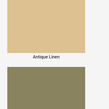
Antique Linen