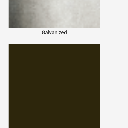
Galvanized